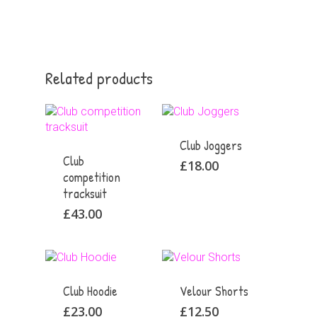
Related products
Club Joggers
Club
£
18.00
competition
tracksuit
£
43.00
Club Hoodie
Velour Shorts
£
23.00
£
12.50