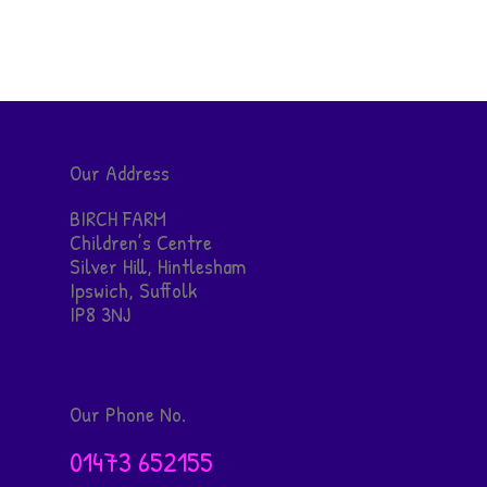
Our Address
BIRCH FARM
Children’s Centre
Silver Hill, Hintlesham
Ipswich, Suffolk
IP8 3NJ
Our Phone No.
01473 652155