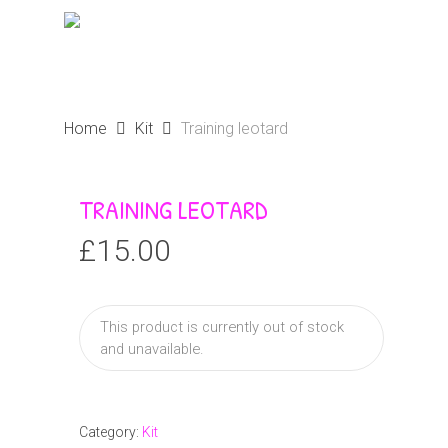
Skip
Menu
to
search
main
content
Home
Kit
Training leotard
TRAINING LEOTARD
£
15.00
This product is currently out of stock
and unavailable.
Category:
Kit