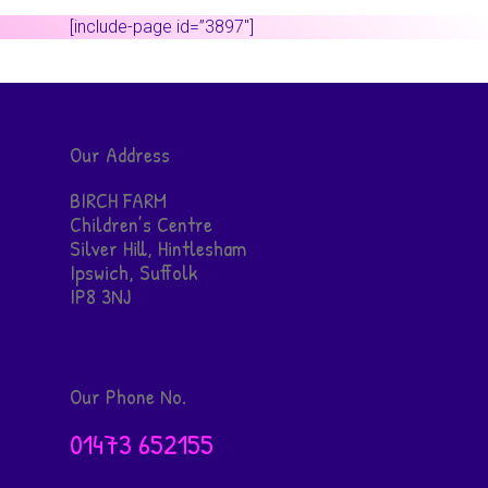
[include-page id=”3897″]
Our Address
BIRCH FARM
Children’s Centre
Silver Hill, Hintlesham
Ipswich, Suffolk
IP8 3NJ
Our Phone No.
01473 652155