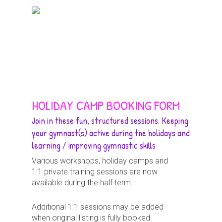
Skip
Menu
to
search
main
content
HOLIDAY CAMP BOOKING FORM
Join in these fun, structured sessions. Keeping
your gymnast(s) active during the holidays and
learning / improving gymnastic skills
Various workshops, holiday camps and
1:1 private training sessions are now
available during the half term.
Additional 1:1 sessions may be added
when original listing is fully booked.