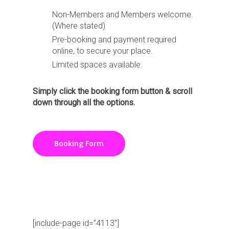
Non-Members and Members welcome.
(Where stated)
Pre-booking and payment required
online, to secure your place.
Limited spaces available.
Simply click the booking form button & scroll
down through all the options.
Booking Form
[include-page id=”4017″]
[include-page id=”4113″]